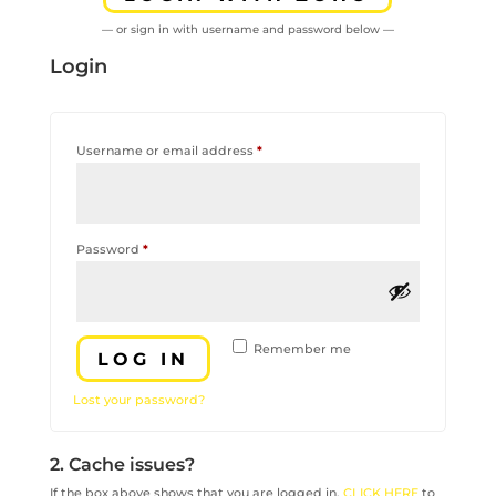
— or sign in with username and password below —
Login
Required
Username or email address
*
Required
Password
*
Remember me
LOG IN
Lost your password?
2. Cache issues?
If the box above shows that you are logged in,
CLICK HERE
to