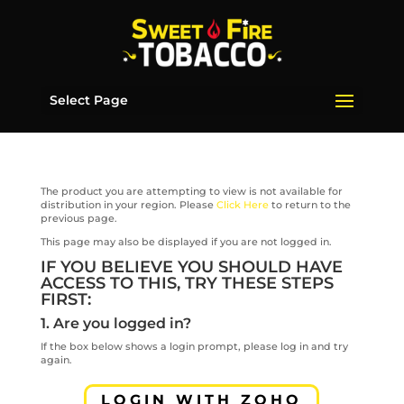
Select Page
The product you are attempting to view is not available for
distribution in your region. Please
Click Here
to return to the
previous page.
This page may also be displayed if you are not logged in.
IF YOU BELIEVE YOU SHOULD HAVE
ACCESS TO THIS, TRY THESE STEPS
FIRST:
1. Are you logged in?
If the box below shows a login prompt, please log in and try
again.
LOGIN WITH ZOHO