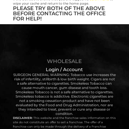
wipe your cache and return to the home page.
PLEASE TRY BOTH OF THE ABOVE
BEFORE CONTACTING THE OFFICE
FOR HELP!
WHOLESALE
Login / Account
SURGEON GENERAL WARNING: Tobacco use increases the
risk of infertility, stillbirth & low birth weight. Cigars are not
a safe alternative to cigarettes. Smokeless Tobacco can
cause mouth cancer, gum disease and tooth loss.
Smokeless Tobacco is not a safe alternative to cigarettes.
Smokeless tobacco is addictive. Electronic cigarettes are
not a smoking cessation product and have not been
evaluated by the Food and Drug Administration, nor are
they intended to treat, prevent or cure any disease or
condition.
DISCLAIMER:
This website and the franchise sales information on this
site do not constitute an offer to sell a franchise. The offer of a
franchise can only be made through the delivery of a Franchise