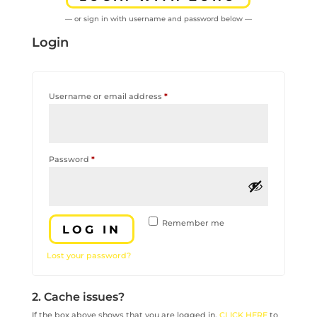
— or sign in with username and password below —
Login
Required
Username or email address
*
Required
Password
*
Remember me
LOG IN
Lost your password?
2. Cache issues?
If the box above shows that you are logged in,
CLICK HERE
to