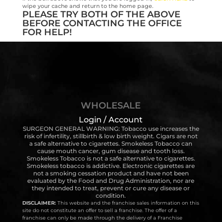
wipe your cache and return to the home page.
PLEASE TRY BOTH OF THE ABOVE
BEFORE CONTACTING THE OFFICE
FOR HELP!
WHOLESALE
Login / Account
SURGEON GENERAL WARNING: Tobacco use increases the
risk of infertility, stillbirth & low birth weight. Cigars are not
a safe alternative to cigarettes. Smokeless Tobacco can
cause mouth cancer, gum disease and tooth loss.
Smokeless Tobacco is not a safe alternative to cigarettes.
Smokeless tobacco is addictive. Electronic cigarettes are
not a smoking cessation product and have not been
evaluated by the Food and Drug Administration, nor are
they intended to treat, prevent or cure any disease or
condition.
DISCLAIMER:
This website and the franchise sales information on this
site do not constitute an offer to sell a franchise. The offer of a
franchise can only be made through the delivery of a Franchise