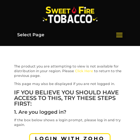
Select Page
The product you are attempting to view is not available for
distribution in your region. Please
Click Here
to return to the
previous page.
This page may also be displayed if you are not logged in.
IF YOU BELIEVE YOU SHOULD HAVE
ACCESS TO THIS, TRY THESE STEPS
FIRST:
1. Are you logged in?
If the box below shows a login prompt, please log in and try
again.
LOGIN WITH ZOHO