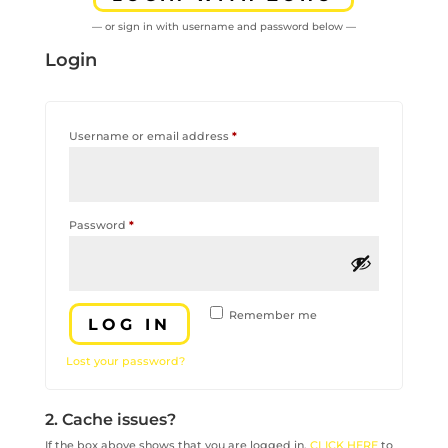
— or sign in with username and password below —
Login
Required
Username or email address
*
Required
Password
*
Remember me
LOG IN
Lost your password?
2. Cache issues?
If the box above shows that you are logged in,
CLICK HERE
to