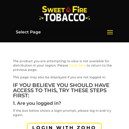
Select Page
The product you are attempting to view is not available for
distribution in your region. Please
Click Here
to return to the
previous page.
This page may also be displayed if you are not logged in.
IF YOU BELIEVE YOU SHOULD HAVE
ACCESS TO THIS, TRY THESE STEPS
FIRST:
1. Are you logged in?
If the box below shows a login prompt, please log in and try
again.
LOGIN WITH ZOHO