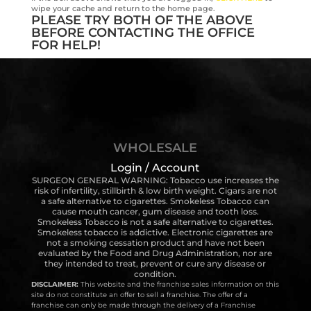
wipe your cache and return to the home page.
PLEASE TRY BOTH OF THE ABOVE
BEFORE CONTACTING THE OFFICE
FOR HELP!
WHOLESALE
Login / Account
SURGEON GENERAL WARNING: Tobacco use increases the
risk of infertility, stillbirth & low birth weight. Cigars are not
a safe alternative to cigarettes. Smokeless Tobacco can
cause mouth cancer, gum disease and tooth loss.
Smokeless Tobacco is not a safe alternative to cigarettes.
Smokeless tobacco is addictive. Electronic cigarettes are
not a smoking cessation product and have not been
evaluated by the Food and Drug Administration, nor are
they intended to treat, prevent or cure any disease or
condition.
DISCLAIMER:
This website and the franchise sales information on this
site do not constitute an offer to sell a franchise. The offer of a
franchise can only be made through the delivery of a Franchise