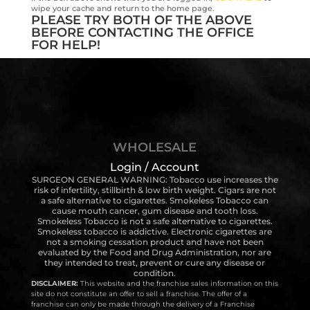
wipe your cache and return to the home page.
PLEASE TRY BOTH OF THE ABOVE
BEFORE CONTACTING THE OFFICE
FOR HELP!
WHOLESALE
Login / Account
SURGEON GENERAL WARNING: Tobacco use increases the
risk of infertility, stillbirth & low birth weight. Cigars are not
a safe alternative to cigarettes. Smokeless Tobacco can
cause mouth cancer, gum disease and tooth loss.
Smokeless Tobacco is not a safe alternative to cigarettes.
Smokeless tobacco is addictive. Electronic cigarettes are
not a smoking cessation product and have not been
evaluated by the Food and Drug Administration, nor are
they intended to treat, prevent or cure any disease or
condition.
DISCLAIMER:
This website and the franchise sales information on this
site do not constitute an offer to sell a franchise. The offer of a
franchise can only be made through the delivery of a Franchise