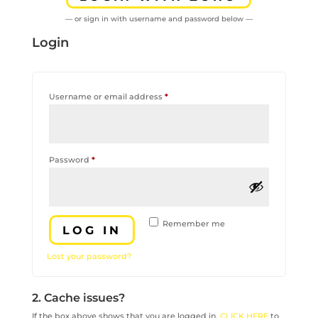
— or sign in with username and password below —
Login
Required
Username or email address
*
Required
Password
*
Remember me
LOG IN
Lost your password?
2. Cache issues?
If the box above shows that you are logged in,
CLICK HERE
to