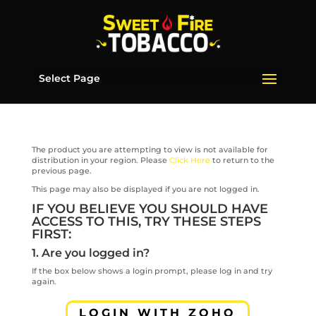
Select Page
The product you are attempting to view is not available for
distribution in your region. Please
Click Here
to return to the
previous page.
This page may also be displayed if you are not logged in.
IF YOU BELIEVE YOU SHOULD HAVE
ACCESS TO THIS, TRY THESE STEPS
FIRST:
1. Are you logged in?
If the box below shows a login prompt, please log in and try
again.
LOGIN WITH ZOHO