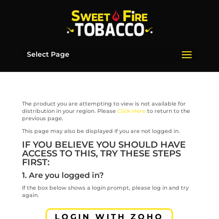
Select Page
The product you are attempting to view is not available for
distribution in your region. Please
Click Here
to return to the
previous page.
This page may also be displayed if you are not logged in.
IF YOU BELIEVE YOU SHOULD HAVE
ACCESS TO THIS, TRY THESE STEPS
FIRST:
1. Are you logged in?
If the box below shows a login prompt, please log in and try
again.
LOGIN WITH ZOHO