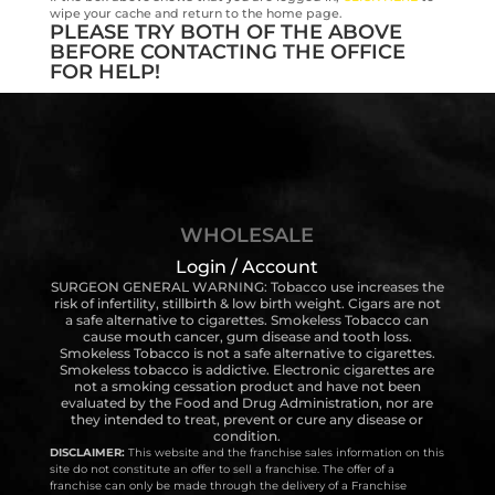
wipe your cache and return to the home page.
PLEASE TRY BOTH OF THE ABOVE
BEFORE CONTACTING THE OFFICE
FOR HELP!
WHOLESALE
Login / Account
SURGEON GENERAL WARNING: Tobacco use increases the
risk of infertility, stillbirth & low birth weight. Cigars are not
a safe alternative to cigarettes. Smokeless Tobacco can
cause mouth cancer, gum disease and tooth loss.
Smokeless Tobacco is not a safe alternative to cigarettes.
Smokeless tobacco is addictive. Electronic cigarettes are
not a smoking cessation product and have not been
evaluated by the Food and Drug Administration, nor are
they intended to treat, prevent or cure any disease or
condition.
DISCLAIMER:
This website and the franchise sales information on this
site do not constitute an offer to sell a franchise. The offer of a
franchise can only be made through the delivery of a Franchise