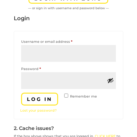
— or sign in with username and password below —
Login
Required
Username or email address
*
Required
Password
*
Remember me
LOG IN
Lost your password?
2. Cache issues?
If the box above shows that you are logged in,
CLICK HERE
to