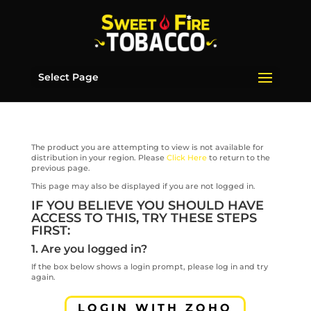
Select Page
The product you are attempting to view is not available for
distribution in your region. Please
Click Here
to return to the
previous page.
This page may also be displayed if you are not logged in.
IF YOU BELIEVE YOU SHOULD HAVE
ACCESS TO THIS, TRY THESE STEPS
FIRST:
1. Are you logged in?
If the box below shows a login prompt, please log in and try
again.
LOGIN WITH ZOHO