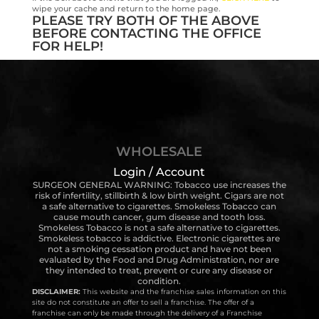
wipe your cache and return to the home page.
PLEASE TRY BOTH OF THE ABOVE
BEFORE CONTACTING THE OFFICE
FOR HELP!
WHOLESALE
Login / Account
SURGEON GENERAL WARNING: Tobacco use increases the
risk of infertility, stillbirth & low birth weight. Cigars are not
a safe alternative to cigarettes. Smokeless Tobacco can
cause mouth cancer, gum disease and tooth loss.
Smokeless Tobacco is not a safe alternative to cigarettes.
Smokeless tobacco is addictive. Electronic cigarettes are
not a smoking cessation product and have not been
evaluated by the Food and Drug Administration, nor are
they intended to treat, prevent or cure any disease or
condition.
DISCLAIMER:
This website and the franchise sales information on this
site do not constitute an offer to sell a franchise. The offer of a
franchise can only be made through the delivery of a Franchise