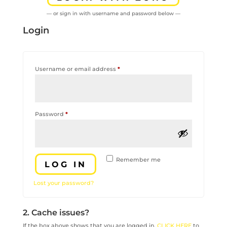
— or sign in with username and password below —
Login
Required
Username or email address
*
Required
Password
*
Remember me
LOG IN
Lost your password?
2. Cache issues?
If the box above shows that you are logged in,
CLICK HERE
to