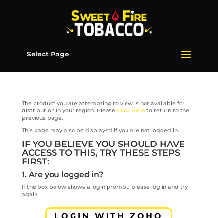
Select Page
The product you are attempting to view is not available for
distribution in your region. Please
Click Here
to return to the
previous page.
This page may also be displayed if you are not logged in.
IF YOU BELIEVE YOU SHOULD HAVE
ACCESS TO THIS, TRY THESE STEPS
FIRST:
1. Are you logged in?
If the box below shows a login prompt, please log in and try
again.
LOGIN WITH ZOHO