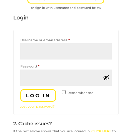
— or sign in with username and password below —
Login
Required
Username or email address
*
Required
Password
*
Remember me
LOG IN
Lost your password?
2. Cache issues?
If the box above shows that you are logged in,
CLICK HERE
to