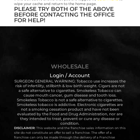
wipe your cache and return to the home page.
PLEASE TRY BOTH OF THE ABOVE
BEFORE CONTACTING THE OFFICE
FOR HELP!
WHOLESALE
Login / Account
SURGEON GENERAL WARNING: Tobacco use increases the
risk of infertility, stillbirth & low birth weight. Cigars are not
a safe alternative to cigarettes. Smokeless Tobacco can
cause mouth cancer, gum disease and tooth loss.
Smokeless Tobacco is not a safe alternative to cigarettes.
Smokeless tobacco is addictive. Electronic cigarettes are
not a smoking cessation product and have not been
evaluated by the Food and Drug Administration, nor are
they intended to treat, prevent or cure any disease or
condition.
DISCLAIMER:
This website and the franchise sales information on this
site do not constitute an offer to sell a franchise. The offer of a
franchise can only be made through the delivery of a Franchise