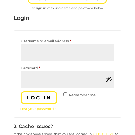
— or sign in with username and password below —
Login
Required
Username or email address
*
Required
Password
*
Remember me
LOG IN
Lost your password?
2. Cache issues?
If the box above shows that you are logged in,
CLICK HERE
to