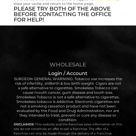
wipe your cache and return to the home page.
PLEASE TRY BOTH OF THE ABOVE
BEFORE CONTACTING THE OFFICE
FOR HELP!
WHOLESALE
Login / Account
SURGEON GENERAL WARNING: Tobacco use increases the
risk of infertility, stillbirth & low birth weight. Cigars are not
a safe alternative to cigarettes. Smokeless Tobacco can
cause mouth cancer, gum disease and tooth loss.
Smokeless Tobacco is not a safe alternative to cigarettes.
Smokeless tobacco is addictive. Electronic cigarettes are
not a smoking cessation product and have not been
evaluated by the Food and Drug Administration, nor are
they intended to treat, prevent or cure any disease or
condition.
DISCLAIMER:
This website and the franchise sales information on this
site do not constitute an offer to sell a franchise. The offer of a
franchise can only be made through the delivery of a Franchise