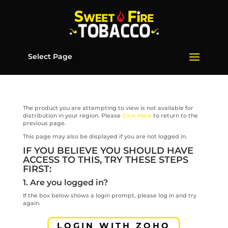
Select Page
The product you are attempting to view is not available for
distribution in your region. Please
Click Here
to return to the
previous page.
This page may also be displayed if you are not logged in.
IF YOU BELIEVE YOU SHOULD HAVE
ACCESS TO THIS, TRY THESE STEPS
FIRST:
1. Are you logged in?
If the box below shows a login prompt, please log in and try
again.
LOGIN WITH ZOHO