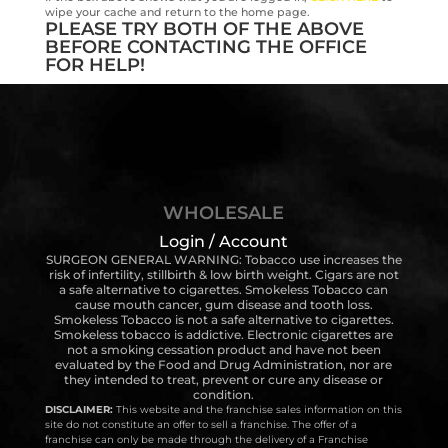
wipe your cache and return to the home page.
PLEASE TRY BOTH OF THE ABOVE
BEFORE CONTACTING THE OFFICE
FOR HELP!
WHOLESALE
Login / Account
SURGEON GENERAL WARNING: Tobacco use increases the
risk of infertility, stillbirth & low birth weight. Cigars are not
a safe alternative to cigarettes. Smokeless Tobacco can
cause mouth cancer, gum disease and tooth loss.
Smokeless Tobacco is not a safe alternative to cigarettes.
Smokeless tobacco is addictive. Electronic cigarettes are
not a smoking cessation product and have not been
evaluated by the Food and Drug Administration, nor are
they intended to treat, prevent or cure any disease or
condition.
DISCLAIMER:
This website and the franchise sales information on this
site do not constitute an offer to sell a franchise. The offer of a
franchise can only be made through the delivery of a Franchise