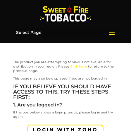
Select Page
The product you are attempting to view is not available for
distribution in your region. Please
Click Here
to return to the
previous page.
This page may also be displayed if you are not logged in.
IF YOU BELIEVE YOU SHOULD HAVE
ACCESS TO THIS, TRY THESE STEPS
FIRST:
1. Are you logged in?
If the box below shows a login prompt, please log in and try
again.
LOGIN WITH ZOHO