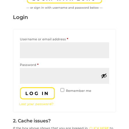
— or sign in with username and password below —
Login
Required
Username or email address
*
Required
Password
*
Remember me
LOG IN
Lost your password?
2. Cache issues?
If the box above shows that you are logged in,
CLICK HERE
to