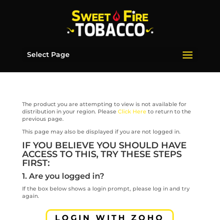
Select Page
The product you are attempting to view is not available for
distribution in your region. Please
Click Here
to return to the
previous page.
This page may also be displayed if you are not logged in.
IF YOU BELIEVE YOU SHOULD HAVE
ACCESS TO THIS, TRY THESE STEPS
FIRST:
1. Are you logged in?
If the box below shows a login prompt, please log in and try
again.
LOGIN WITH ZOHO