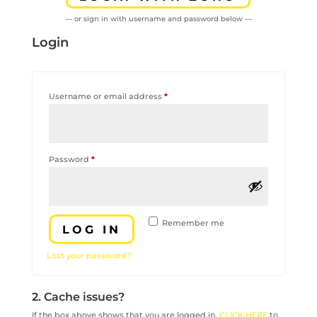
— or sign in with username and password below —
Login
Required
Username or email address
*
Required
Password
*
Remember me
LOG IN
Lost your password?
2. Cache issues?
If the box above shows that you are logged in,
CLICK HERE
to