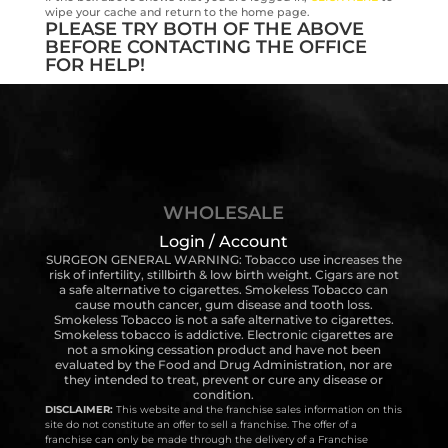
wipe your cache and return to the home page.
PLEASE TRY BOTH OF THE ABOVE
BEFORE CONTACTING THE OFFICE
FOR HELP!
WHOLESALE
Login / Account
SURGEON GENERAL WARNING: Tobacco use increases the
risk of infertility, stillbirth & low birth weight. Cigars are not
a safe alternative to cigarettes. Smokeless Tobacco can
cause mouth cancer, gum disease and tooth loss.
Smokeless Tobacco is not a safe alternative to cigarettes.
Smokeless tobacco is addictive. Electronic cigarettes are
not a smoking cessation product and have not been
evaluated by the Food and Drug Administration, nor are
they intended to treat, prevent or cure any disease or
condition.
DISCLAIMER:
This website and the franchise sales information on this
site do not constitute an offer to sell a franchise. The offer of a
franchise can only be made through the delivery of a Franchise