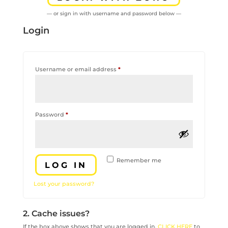
— or sign in with username and password below —
Login
Required
Username or email address
*
Required
Password
*
Remember me
LOG IN
Lost your password?
2. Cache issues?
If the box above shows that you are logged in,
CLICK HERE
to