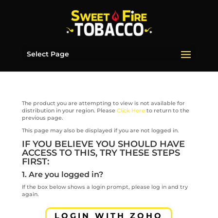
Select Page
The product you are attempting to view is not available for
distribution in your region. Please
Click Here
to return to the
previous page.
This page may also be displayed if you are not logged in.
IF YOU BELIEVE YOU SHOULD HAVE
ACCESS TO THIS, TRY THESE STEPS
FIRST:
1. Are you logged in?
If the box below shows a login prompt, please log in and try
again.
LOGIN WITH ZOHO