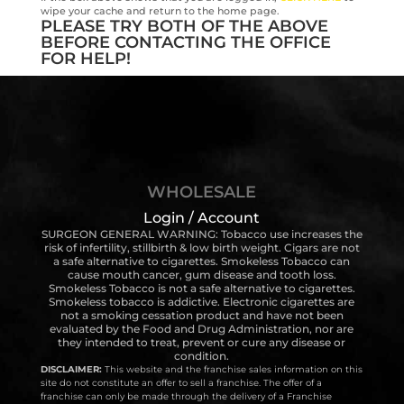
wipe your cache and return to the home page.
PLEASE TRY BOTH OF THE ABOVE
BEFORE CONTACTING THE OFFICE
FOR HELP!
WHOLESALE
Login / Account
SURGEON GENERAL WARNING: Tobacco use increases the
risk of infertility, stillbirth & low birth weight. Cigars are not
a safe alternative to cigarettes. Smokeless Tobacco can
cause mouth cancer, gum disease and tooth loss.
Smokeless Tobacco is not a safe alternative to cigarettes.
Smokeless tobacco is addictive. Electronic cigarettes are
not a smoking cessation product and have not been
evaluated by the Food and Drug Administration, nor are
they intended to treat, prevent or cure any disease or
condition.
DISCLAIMER:
This website and the franchise sales information on this
site do not constitute an offer to sell a franchise. The offer of a
franchise can only be made through the delivery of a Franchise