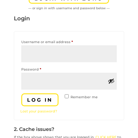
— or sign in with username and password below —
Login
Required
Username or email address
*
Required
Password
*
Remember me
LOG IN
Lost your password?
2. Cache issues?
If the box above shows that you are logged in,
CLICK HERE
to