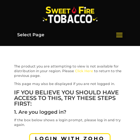
Select Page
The product you are attempting to view is not available for
distribution in your region. Please
Click Here
to return to the
previous page.
This page may also be displayed if you are not logged in.
IF YOU BELIEVE YOU SHOULD HAVE
ACCESS TO THIS, TRY THESE STEPS
FIRST:
1. Are you logged in?
If the box below shows a login prompt, please log in and try
again.
LOGIN WITH ZOHO