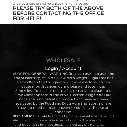
wipe your cache and return to the home page.
PLEASE TRY BOTH OF THE ABOVE
BEFORE CONTACTING THE OFFICE
FOR HELP!
WHOLESALE
Login / Account
SURGEON GENERAL WARNING: Tobacco use increases the
risk of infertility, stillbirth & low birth weight. Cigars are not
a safe alternative to cigarettes. Smokeless Tobacco can
cause mouth cancer, gum disease and tooth loss.
Smokeless Tobacco is not a safe alternative to cigarettes.
Smokeless tobacco is addictive. Electronic cigarettes are
not a smoking cessation product and have not been
evaluated by the Food and Drug Administration, nor are
they intended to treat, prevent or cure any disease or
condition.
DISCLAIMER:
This website and the franchise sales information on this
site do not constitute an offer to sell a franchise. The offer of a
franchise can only be made through the delivery of a Franchise