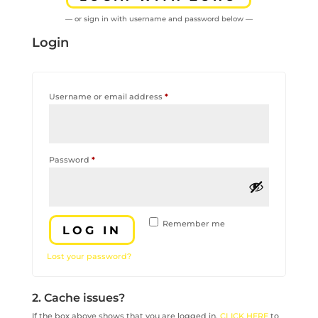
— or sign in with username and password below —
Login
Required
Username or email address
*
Required
Password
*
Remember me
LOG IN
Lost your password?
2. Cache issues?
If the box above shows that you are logged in,
CLICK HERE
to