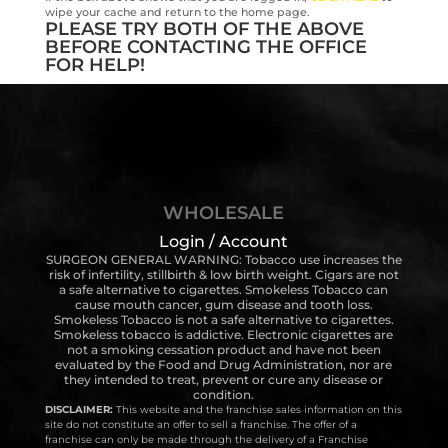
wipe your cache and return to the home page.
PLEASE TRY BOTH OF THE ABOVE
BEFORE CONTACTING THE OFFICE
FOR HELP!
WHOLESALE
Login / Account
SURGEON GENERAL WARNING: Tobacco use increases the
risk of infertility, stillbirth & low birth weight. Cigars are not
a safe alternative to cigarettes. Smokeless Tobacco can
cause mouth cancer, gum disease and tooth loss.
Smokeless Tobacco is not a safe alternative to cigarettes.
Smokeless tobacco is addictive. Electronic cigarettes are
not a smoking cessation product and have not been
evaluated by the Food and Drug Administration, nor are
they intended to treat, prevent or cure any disease or
condition.
DISCLAIMER:
This website and the franchise sales information on this
site do not constitute an offer to sell a franchise. The offer of a
franchise can only be made through the delivery of a Franchise