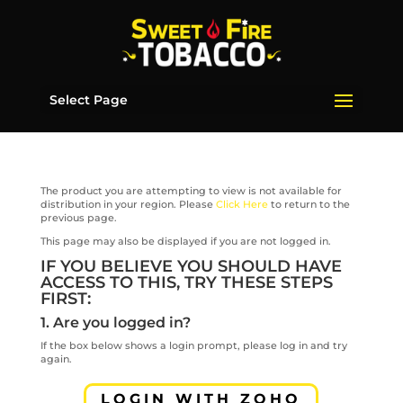
Select Page
The product you are attempting to view is not available for
distribution in your region. Please
Click Here
to return to the
previous page.
This page may also be displayed if you are not logged in.
IF YOU BELIEVE YOU SHOULD HAVE
ACCESS TO THIS, TRY THESE STEPS
FIRST:
1. Are you logged in?
If the box below shows a login prompt, please log in and try
again.
LOGIN WITH ZOHO