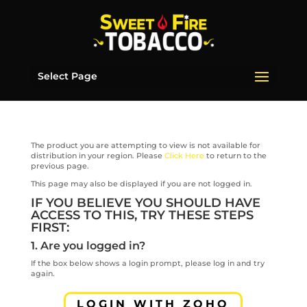
Select Page
The product you are attempting to view is not available for
distribution in your region. Please
Click Here
to return to the
previous page.
This page may also be displayed if you are not logged in.
IF YOU BELIEVE YOU SHOULD HAVE
ACCESS TO THIS, TRY THESE STEPS
FIRST:
1. Are you logged in?
If the box below shows a login prompt, please log in and try
again.
LOGIN WITH ZOHO