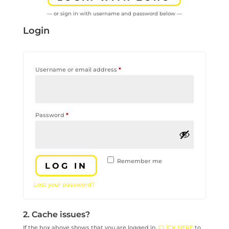
— or sign in with username and password below —
Login
Required
Username or email address
*
Required
Password
*
Remember me
LOG IN
Lost your password?
2. Cache issues?
If the box above shows that you are logged in,
CLICK HERE
to