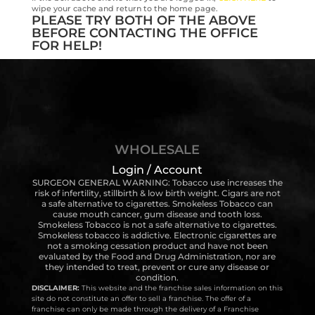
wipe your cache and return to the home page.
PLEASE TRY BOTH OF THE ABOVE
BEFORE CONTACTING THE OFFICE
FOR HELP!
WHOLESALE
Login / Account
SURGEON GENERAL WARNING: Tobacco use increases the
risk of infertility, stillbirth & low birth weight. Cigars are not
a safe alternative to cigarettes. Smokeless Tobacco can
cause mouth cancer, gum disease and tooth loss.
Smokeless Tobacco is not a safe alternative to cigarettes.
Smokeless tobacco is addictive. Electronic cigarettes are
not a smoking cessation product and have not been
evaluated by the Food and Drug Administration, nor are
they intended to treat, prevent or cure any disease or
condition.
DISCLAIMER:
This website and the franchise sales information on this
site do not constitute an offer to sell a franchise. The offer of a
franchise can only be made through the delivery of a Franchise