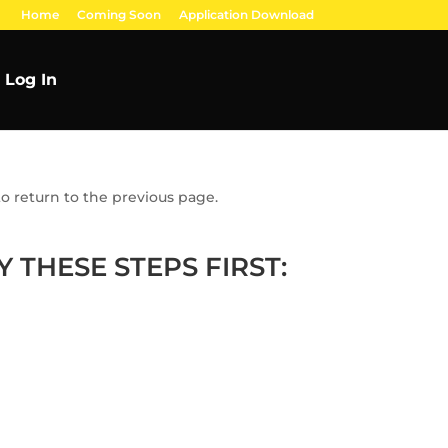
Home
Coming Soon
Application Download
Log In
o return to the previous page.
 THESE STEPS FIRST: