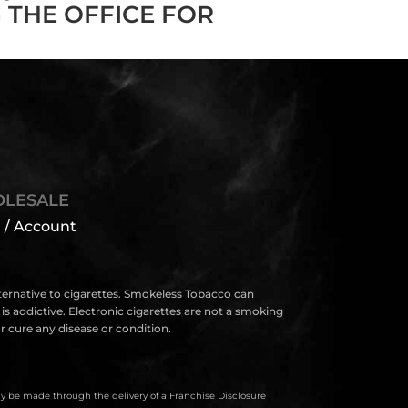
 THE OFFICE FOR
LESALE
 / Account
lternative to cigarettes. Smokeless Tobacco can
s addictive. Electronic cigarettes are not a smoking
 cure any disease or condition.
only be made through the delivery of a Franchise Disclosure