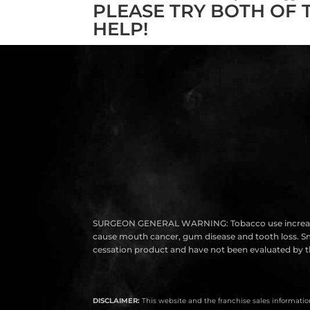
PLEASE TRY BOTH OF 
HELP!
SURGEON GENERAL WARNING: Tobacco use increases the r
cause mouth cancer, gum disease and tooth loss. Smok
cessation product and have not been evaluated by th
DISCLAIMER:
This website and the franchise sales information 