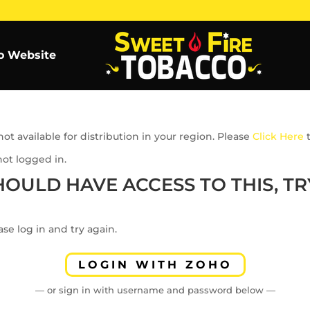
o Website
ot available for distribution in your region. Please
Click Here
t
not logged in.
HOULD HAVE ACCESS TO THIS, TRY
se log in and try again.
LOGIN WITH ZOHO
— or sign in with username and password below —