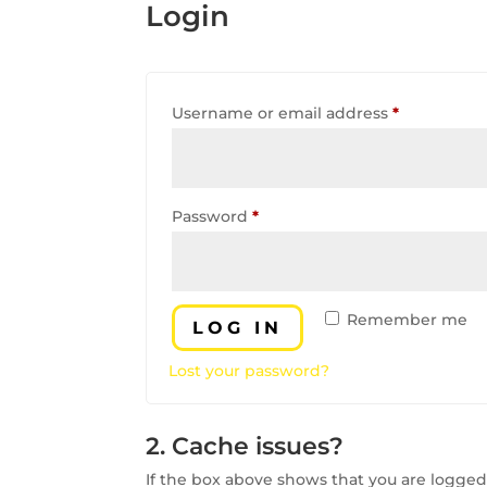
Login
Required
Username or email address
*
Required
Password
*
Remember me
LOG IN
Lost your password?
2. Cache issues?
If the box above shows that you are logged