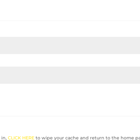
 in,
CLICK HERE
to wipe your cache and return to the home p