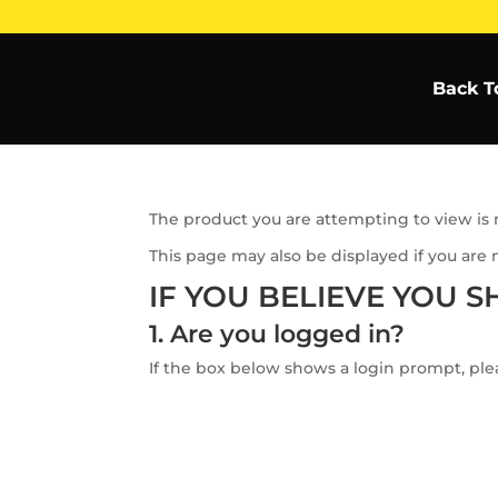
Back T
The product you are attempting to view is n
This page may also be displayed if you are 
IF YOU BELIEVE YOU S
1. Are you logged in?
If the box below shows a login prompt, plea