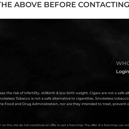
THE ABOVE BEFORE CONTACTING
WHO
Login
isk of infertility, stillbirth & low birth weight. Cigars are not a safe a
eless Tobacco is not a safe alternative to cigarettes. Smokeless tobacco i
e Food and Drug Administration, nor are they intended to treat, prevent or
on this site do not constitute an offer to sell a franchise. The offer of a franchise can 