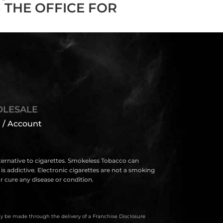
 THE OFFICE FOR
LESALE
 / Account
lternative to cigarettes. Smokeless Tobacco can
s addictive. Electronic cigarettes are not a smoking
 cure any disease or condition.
only be made through the delivery of a Franchise Disclosure