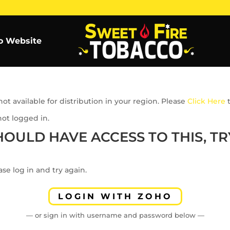
o Website
ot available for distribution in your region. Please
Click Here
t
not logged in.
HOULD HAVE ACCESS TO THIS, TRY
se log in and try again.
LOGIN WITH ZOHO
— or sign in with username and password below —