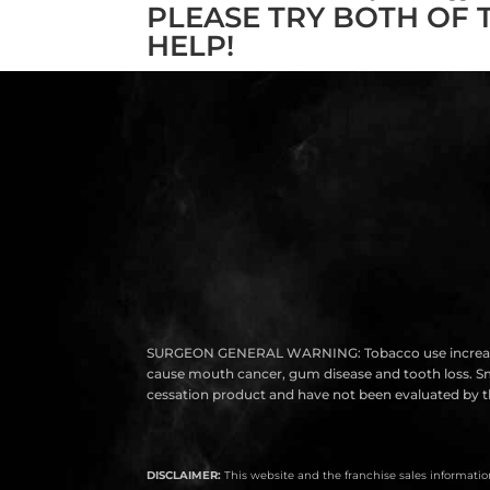
PLEASE TRY BOTH OF 
HELP!
SURGEON GENERAL WARNING: Tobacco use increases the r
cause mouth cancer, gum disease and tooth loss. Smok
cessation product and have not been evaluated by th
DISCLAIMER:
This website and the franchise sales information 