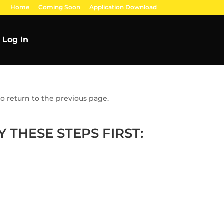
Home
Coming Soon
Application Download
Log In
o return to the previous page.
 THESE STEPS FIRST: