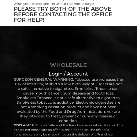
wipe your cache and return to the home page.
PLEASE TRY BOTH OF THE ABOVE
BEFORE CONTACTING THE OFFICE
FOR HELP!
WHOLESALE
Login / Account
SURGEON GENERAL WARNING: Tobacco use increases the
risk of infertility, stillbirth & low birth weight. Cigars are not
a safe alternative to cigarettes. Smokeless Tobacco can
cause mouth cancer, gum disease and tooth loss.
Smokeless Tobacco is not a safe alternative to cigarettes.
Smokeless tobacco is addictive. Electronic cigarettes are
not a smoking cessation product and have not been
evaluated by the Food and Drug Administration, nor are
they intended to treat, prevent or cure any disease or
condition.
DISCLAIMER:
This website and the franchise sales information on this
site do not constitute an offer to sell a franchise. The offer of a
franchise can only be made through the delivery of a Franchise