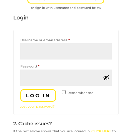
— or sign in with username and password below —
Login
Required
Username or email address
*
Required
Password
*
Remember me
LOG IN
Lost your password?
2. Cache issues?
If the box above shows that you are logged in,
CLICK HERE
to