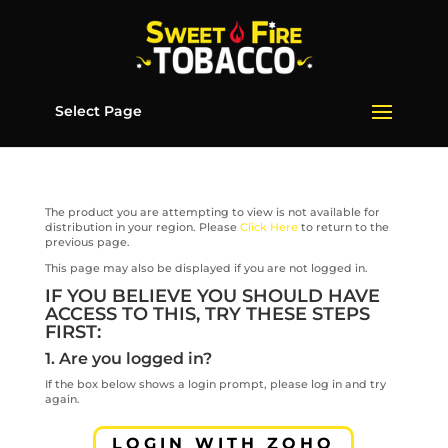
Select Page
The product you are attempting to view is not available for
distribution in your region. Please
Click Here
to return to the
previous page.
This page may also be displayed if you are not logged in.
IF YOU BELIEVE YOU SHOULD HAVE
ACCESS TO THIS, TRY THESE STEPS
FIRST:
1. Are you logged in?
If the box below shows a login prompt, please log in and try
again.
LOGIN WITH ZOHO