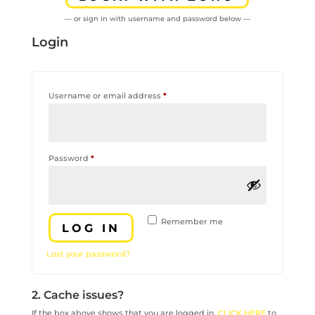
— or sign in with username and password below —
Login
Required
Username or email address
*
Required
Password
*
Remember me
LOG IN
Lost your password?
2. Cache issues?
If the box above shows that you are logged in,
CLICK HERE
to