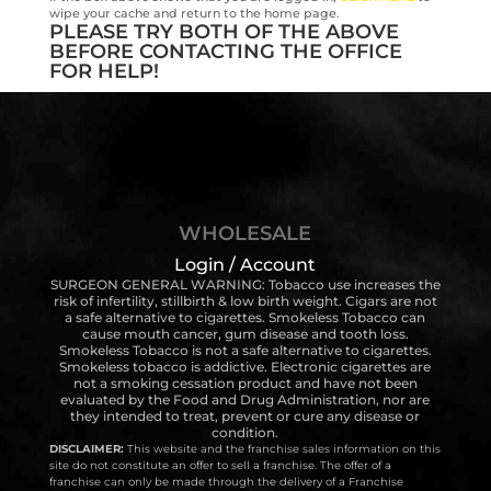
wipe your cache and return to the home page.
PLEASE TRY BOTH OF THE ABOVE
BEFORE CONTACTING THE OFFICE
FOR HELP!
WHOLESALE
Login / Account
SURGEON GENERAL WARNING: Tobacco use increases the
risk of infertility, stillbirth & low birth weight. Cigars are not
a safe alternative to cigarettes. Smokeless Tobacco can
cause mouth cancer, gum disease and tooth loss.
Smokeless Tobacco is not a safe alternative to cigarettes.
Smokeless tobacco is addictive. Electronic cigarettes are
not a smoking cessation product and have not been
evaluated by the Food and Drug Administration, nor are
they intended to treat, prevent or cure any disease or
condition.
DISCLAIMER:
This website and the franchise sales information on this
site do not constitute an offer to sell a franchise. The offer of a
franchise can only be made through the delivery of a Franchise