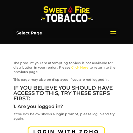
Select Page
The product you are attempting to view is not available for
distribution in your region. Please
Click Here
to return to the
previous page.
This page may also be displayed if you are not logged in.
IF YOU BELIEVE YOU SHOULD HAVE
ACCESS TO THIS, TRY THESE STEPS
FIRST:
1. Are you logged in?
If the box below shows a login prompt, please log in and try
again.
LOGIN WITH ZOHO