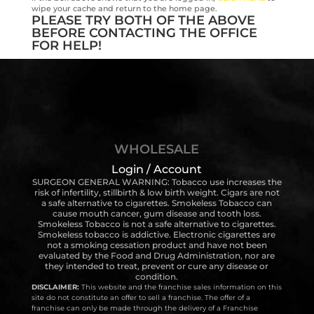
wipe your cache and return to the home page.
PLEASE TRY BOTH OF THE ABOVE
BEFORE CONTACTING THE OFFICE
FOR HELP!
WHOLESALE
Login / Account
SURGEON GENERAL WARNING: Tobacco use increases the
risk of infertility, stillbirth & low birth weight. Cigars are not
a safe alternative to cigarettes. Smokeless Tobacco can
cause mouth cancer, gum disease and tooth loss.
Smokeless Tobacco is not a safe alternative to cigarettes.
Smokeless tobacco is addictive. Electronic cigarettes are
not a smoking cessation product and have not been
evaluated by the Food and Drug Administration, nor are
they intended to treat, prevent or cure any disease or
condition.
DISCLAIMER:
This website and the franchise sales information on this
site do not constitute an offer to sell a franchise. The offer of a
franchise can only be made through the delivery of a Franchise