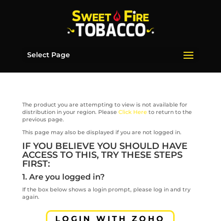
Select Page
The product you are attempting to view is not available for
distribution in your region. Please
Click Here
to return to the
previous page.
This page may also be displayed if you are not logged in.
IF YOU BELIEVE YOU SHOULD HAVE
ACCESS TO THIS, TRY THESE STEPS
FIRST:
1. Are you logged in?
If the box below shows a login prompt, please log in and try
again.
LOGIN WITH ZOHO