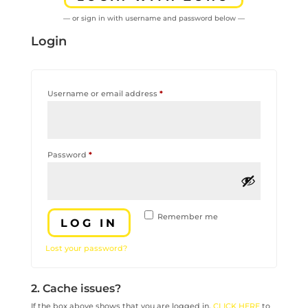
— or sign in with username and password below —
Login
Required
Username or email address
*
Required
Password
*
Remember me
LOG IN
Lost your password?
2. Cache issues?
If the box above shows that you are logged in,
CLICK HERE
to