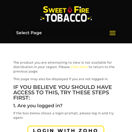
Select Page
The product you are attempting to view is not available for
distribution in your region. Please
Click Here
to return to the
previous page.
This page may also be displayed if you are not logged in.
IF YOU BELIEVE YOU SHOULD HAVE
ACCESS TO THIS, TRY THESE STEPS
FIRST:
1. Are you logged in?
If the box below shows a login prompt, please log in and try
again.
LOGIN WITH ZOHO