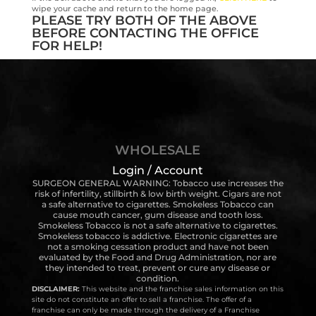
wipe your cache and return to the home page.
PLEASE TRY BOTH OF THE ABOVE
BEFORE CONTACTING THE OFFICE
FOR HELP!
WHOLESALE
Login / Account
SURGEON GENERAL WARNING: Tobacco use increases the
risk of infertility, stillbirth & low birth weight. Cigars are not
a safe alternative to cigarettes. Smokeless Tobacco can
cause mouth cancer, gum disease and tooth loss.
Smokeless Tobacco is not a safe alternative to cigarettes.
Smokeless tobacco is addictive. Electronic cigarettes are
not a smoking cessation product and have not been
evaluated by the Food and Drug Administration, nor are
they intended to treat, prevent or cure any disease or
condition.
DISCLAIMER:
This website and the franchise sales information on this
site do not constitute an offer to sell a franchise. The offer of a
franchise can only be made through the delivery of a Franchise