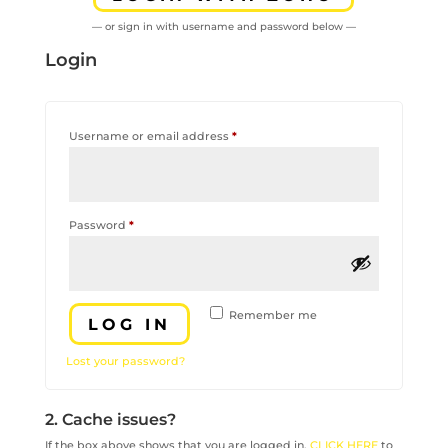
— or sign in with username and password below —
Login
Required
Username or email address
*
Required
Password
*
Remember me
LOG IN
Lost your password?
2. Cache issues?
If the box above shows that you are logged in,
CLICK HERE
to