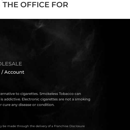
 THE OFFICE FOR
LESALE
 / Account
lternative to cigarettes. Smokeless Tobacco can
s addictive. Electronic cigarettes are not a smoking
 cure any disease or condition.
only be made through the delivery of a Franchise Disclosure