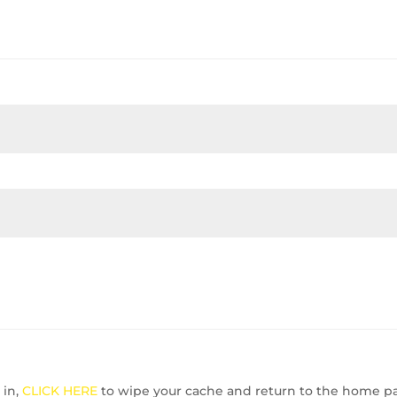
 in,
CLICK HERE
to wipe your cache and return to the home p