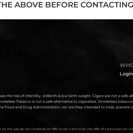
THE ABOVE BEFORE CONTACTING
WHO
Login
isk of infertility, stillbirth & low birth weight. Cigars are not a safe a
eless Tobacco is not a safe alternative to cigarettes. Smokeless tobacco i
e Food and Drug Administration, nor are they intended to treat, prevent or
on this site do not constitute an offer to sell a franchise. The offer of a franchise can 