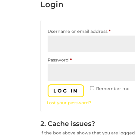
Login
Required
Username or email address
*
Required
Password
*
Remember me
LOG IN
Lost your password?
2. Cache issues?
If the box above shows that you are logged