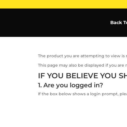
Back T
The product you are attempting to view is n
This page may also be displayed if you are 
IF YOU BELIEVE YOU S
1. Are you logged in?
If the box below shows a login prompt, plea