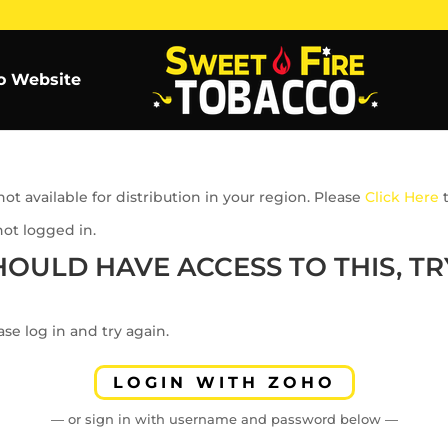
o Website
ot available for distribution in your region. Please
Click Here
t
not logged in.
HOULD HAVE ACCESS TO THIS, TRY
se log in and try again.
LOGIN WITH ZOHO
— or sign in with username and password below —