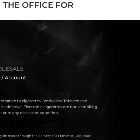
 THE OFFICE FOR
LESALE
 / Account
lternative to cigarettes. Smokeless Tobacco can
s addictive. Electronic cigarettes are not a smoking
 cure any disease or condition.
only be made through the delivery of a Franchise Disclosure