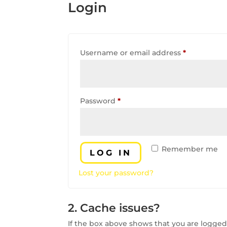
Login
Required
Username or email address
*
Required
Password
*
Remember me
LOG IN
Lost your password?
2. Cache issues?
If the box above shows that you are logged