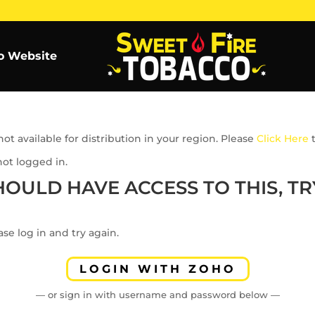
o Website
ot available for distribution in your region. Please
Click Here
t
not logged in.
HOULD HAVE ACCESS TO THIS, TRY
se log in and try again.
LOGIN WITH ZOHO
— or sign in with username and password below —