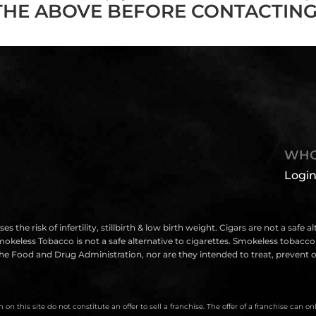
THE ABOVE BEFORE CONTACTING
WHO
Login
isk of infertility, stillbirth & low birth weight. Cigars are not a safe a
eless Tobacco is not a safe alternative to cigarettes. Smokeless tobacco i
e Food and Drug Administration, nor are they intended to treat, prevent or
on this site do not constitute an offer to sell a franchise. The offer of a franchise can 