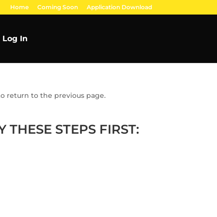
Home
Coming Soon
Application Download
Log In
o return to the previous page.
 THESE STEPS FIRST: