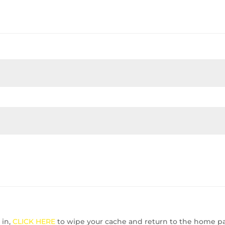
 in,
CLICK HERE
to wipe your cache and return to the home p