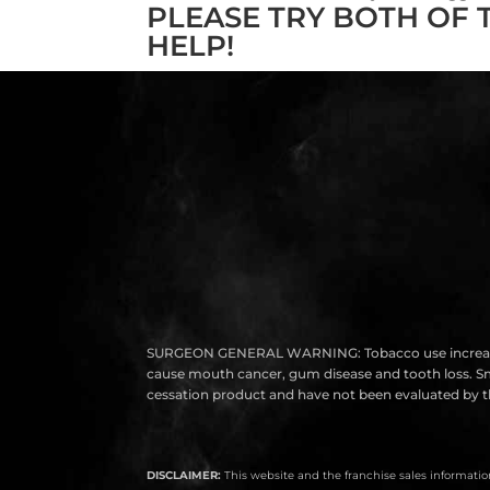
PLEASE TRY BOTH OF 
HELP!
SURGEON GENERAL WARNING: Tobacco use increases the r
cause mouth cancer, gum disease and tooth loss. Smok
cessation product and have not been evaluated by th
DISCLAIMER:
This website and the franchise sales information 