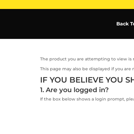
Back T
The product you are attempting to view is n
This page may also be displayed if you are 
IF YOU BELIEVE YOU S
1. Are you logged in?
If the box below shows a login prompt, plea