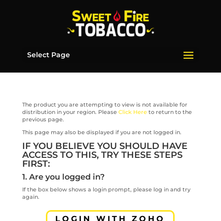
Select Page
The product you are attempting to view is not available for
distribution in your region. Please
Click Here
to return to the
previous page.
This page may also be displayed if you are not logged in.
IF YOU BELIEVE YOU SHOULD HAVE
ACCESS TO THIS, TRY THESE STEPS
FIRST:
1. Are you logged in?
If the box below shows a login prompt, please log in and try
again.
LOGIN WITH ZOHO