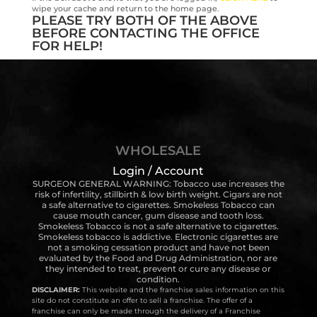
wipe your cache and return to the home page.
PLEASE TRY BOTH OF THE ABOVE
BEFORE CONTACTING THE OFFICE
FOR HELP!
WHOLESALE
Login / Account
SURGEON GENERAL WARNING: Tobacco use increases the
risk of infertility, stillbirth & low birth weight. Cigars are not
a safe alternative to cigarettes. Smokeless Tobacco can
cause mouth cancer, gum disease and tooth loss.
Smokeless Tobacco is not a safe alternative to cigarettes.
Smokeless tobacco is addictive. Electronic cigarettes are
not a smoking cessation product and have not been
evaluated by the Food and Drug Administration, nor are
they intended to treat, prevent or cure any disease or
condition.
DISCLAIMER:
This website and the franchise sales information on this
site do not constitute an offer to sell a franchise. The offer of a
franchise can only be made through the delivery of a Franchise