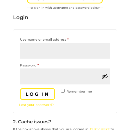
— or sign in with username and password below —
Login
Required
Username or email address
*
Required
Password
*
Remember me
LOG IN
Lost your password?
2. Cache issues?
If the box above shows that you are logged in,
CLICK HERE
to