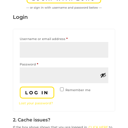
— or sign in with username and password below —
Login
Required
Username or email address
*
Required
Password
*
Remember me
LOG IN
Lost your password?
2. Cache issues?
If the box above shows that you are logged in,
CLICK HERE
to