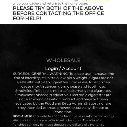
wipe your cache and return to the home page.
PLEASE TRY BOTH OF THE ABOVE
BEFORE CONTACTING THE OFFICE
FOR HELP!
WHOLESALE
Login / Account
SURGEON GENERAL WARNING: Tobacco use increases the
risk of infertility, stillbirth & low birth weight. Cigars are not
a safe alternative to cigarettes. Smokeless Tobacco can
cause mouth cancer, gum disease and tooth loss.
Smokeless Tobacco is not a safe alternative to cigarettes.
Smokeless tobacco is addictive. Electronic cigarettes are
not a smoking cessation product and have not been
evaluated by the Food and Drug Administration, nor are
they intended to treat, prevent or cure any disease or
condition.
DISCLAIMER:
This website and the franchise sales information on this
site do not constitute an offer to sell a franchise. The offer of a
franchise can only be made through the delivery of a Franchise