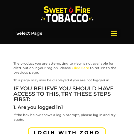
Select Page
The product you are attempting to view is not available for
distribution in your region. Please
Click Here
to return to the
previous page.
This page may also be displayed if you are not logged in.
IF YOU BELIEVE YOU SHOULD HAVE
ACCESS TO THIS, TRY THESE STEPS
FIRST:
1. Are you logged in?
If the box below shows a login prompt, please log in and try
again.
LOGIN WITH ZOHO