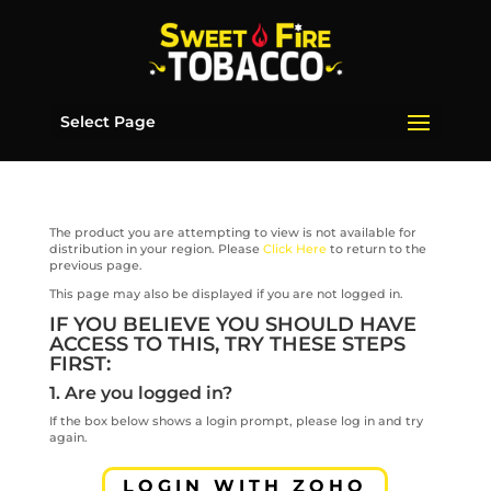
Select Page
The product you are attempting to view is not available for
distribution in your region. Please
Click Here
to return to the
previous page.
This page may also be displayed if you are not logged in.
IF YOU BELIEVE YOU SHOULD HAVE
ACCESS TO THIS, TRY THESE STEPS
FIRST:
1. Are you logged in?
If the box below shows a login prompt, please log in and try
again.
LOGIN WITH ZOHO