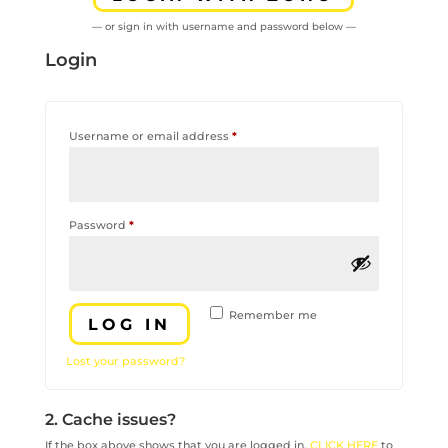
— or sign in with username and password below —
Login
Required
Username or email address
*
Required
Password
*
Remember me
LOG IN
Lost your password?
2. Cache issues?
If the box above shows that you are logged in,
CLICK HERE
to