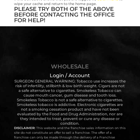
wipe your cache and return to the home page.
PLEASE TRY BOTH OF THE ABOVE
BEFORE CONTACTING THE OFFICE
FOR HELP!
WHOLESALE
Login / Account
SURGEON GENERAL WARNING: Tobacco use increases the
risk of infertility, stillbirth & low birth weight. Cigars are not
a safe alternative to cigarettes. Smokeless Tobacco can
cause mouth cancer, gum disease and tooth loss.
Smokeless Tobacco is not a safe alternative to cigarettes.
Smokeless tobacco is addictive. Electronic cigarettes are
not a smoking cessation product and have not been
evaluated by the Food and Drug Administration, nor are
they intended to treat, prevent or cure any disease or
condition.
DISCLAIMER:
This website and the franchise sales information on this
site do not constitute an offer to sell a franchise. The offer of a
franchise can only be made through the delivery of a Franchise