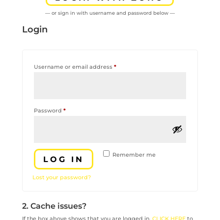
— or sign in with username and password below —
Login
Required
Username or email address
*
Required
Password
*
Remember me
LOG IN
Lost your password?
2. Cache issues?
If the box above shows that you are logged in,
CLICK HERE
to