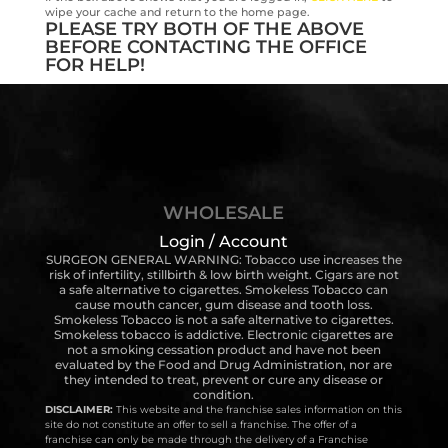
wipe your cache and return to the home page.
PLEASE TRY BOTH OF THE ABOVE
BEFORE CONTACTING THE OFFICE
FOR HELP!
WHOLESALE
Login / Account
SURGEON GENERAL WARNING: Tobacco use increases the
risk of infertility, stillbirth & low birth weight. Cigars are not
a safe alternative to cigarettes. Smokeless Tobacco can
cause mouth cancer, gum disease and tooth loss.
Smokeless Tobacco is not a safe alternative to cigarettes.
Smokeless tobacco is addictive. Electronic cigarettes are
not a smoking cessation product and have not been
evaluated by the Food and Drug Administration, nor are
they intended to treat, prevent or cure any disease or
condition.
DISCLAIMER:
This website and the franchise sales information on this
site do not constitute an offer to sell a franchise. The offer of a
franchise can only be made through the delivery of a Franchise