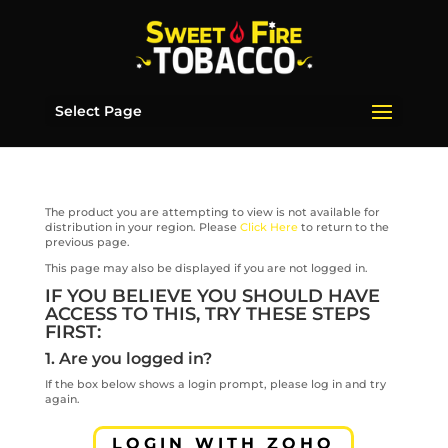
Select Page
The product you are attempting to view is not available for
distribution in your region. Please
Click Here
to return to the
previous page.
This page may also be displayed if you are not logged in.
IF YOU BELIEVE YOU SHOULD HAVE
ACCESS TO THIS, TRY THESE STEPS
FIRST:
1. Are you logged in?
If the box below shows a login prompt, please log in and try
again.
LOGIN WITH ZOHO