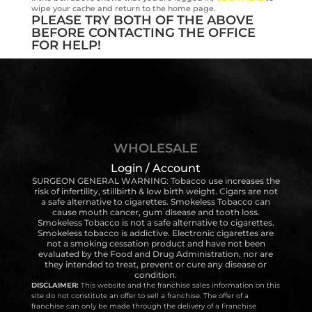
wipe your cache and return to the home page.
PLEASE TRY BOTH OF THE ABOVE
BEFORE CONTACTING THE OFFICE
FOR HELP!
WHOLESALE
Login / Account
SURGEON GENERAL WARNING: Tobacco use increases the
risk of infertility, stillbirth & low birth weight. Cigars are not
a safe alternative to cigarettes. Smokeless Tobacco can
cause mouth cancer, gum disease and tooth loss.
Smokeless Tobacco is not a safe alternative to cigarettes.
Smokeless tobacco is addictive. Electronic cigarettes are
not a smoking cessation product and have not been
evaluated by the Food and Drug Administration, nor are
they intended to treat, prevent or cure any disease or
condition.
DISCLAIMER:
This website and the franchise sales information on this
site do not constitute an offer to sell a franchise. The offer of a
franchise can only be made through the delivery of a Franchise