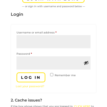
— or sign in with username and password below —
Login
Required
Username or email address
*
Required
Password
*
Remember me
LOG IN
Lost your password?
2. Cache issues?
If the box above shows that you are logged in,
CLICK HERE
to