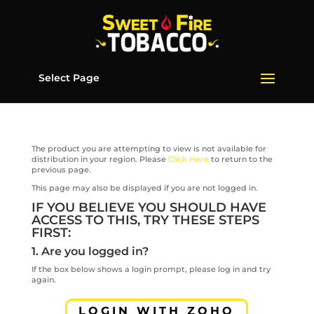
Select Page
The product you are attempting to view is not available for
distribution in your region. Please
Click Here
to return to the
previous page.
This page may also be displayed if you are not logged in.
IF YOU BELIEVE YOU SHOULD HAVE
ACCESS TO THIS, TRY THESE STEPS
FIRST:
1. Are you logged in?
If the box below shows a login prompt, please log in and try
again.
LOGIN WITH ZOHO