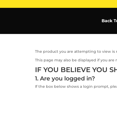
Back T
The product you are attempting to view is n
This page may also be displayed if you are 
IF YOU BELIEVE YOU S
1. Are you logged in?
If the box below shows a login prompt, plea