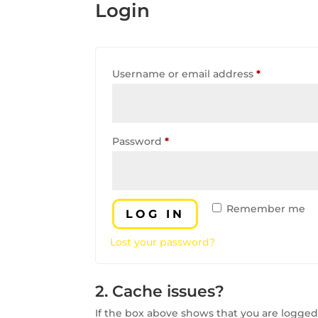
Login
Required
Username or email address
*
Required
Password
*
Remember me
LOG IN
Lost your password?
2. Cache issues?
If the box above shows that you are logged