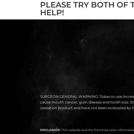
PLEASE TRY BOTH OF 
HELP!
SURGEON GENERAL WARNING: Tobacco use increases the r
cause mouth cancer, gum disease and tooth loss. Smok
cessation product and have not been evaluated by th
DISCLAIMER:
This website and the franchise sales information 