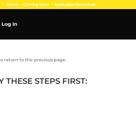
Home
Coming Soon
Application Download
Log In
o return to the previous page.
 THESE STEPS FIRST: