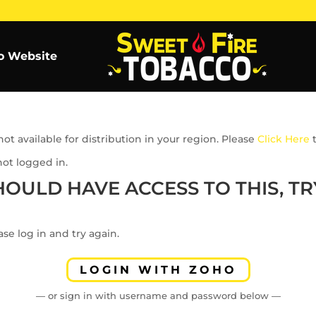
o Website
ot available for distribution in your region. Please
Click Here
t
not logged in.
HOULD HAVE ACCESS TO THIS, TRY
se log in and try again.
LOGIN WITH ZOHO
— or sign in with username and password below —