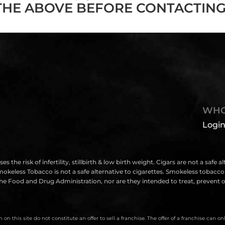
THE ABOVE BEFORE CONTACTING
WHO
Login
isk of infertility, stillbirth & low birth weight. Cigars are not a safe a
eless Tobacco is not a safe alternative to cigarettes. Smokeless tobacco i
e Food and Drug Administration, nor are they intended to treat, prevent or
on this site do not constitute an offer to sell a franchise. The offer of a franchise can 