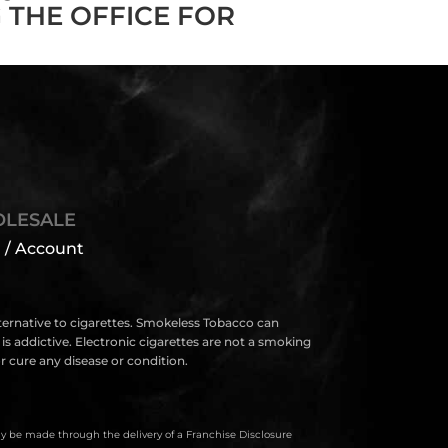
 THE OFFICE FOR
LESALE
 / Account
lternative to cigarettes. Smokeless Tobacco can
s addictive. Electronic cigarettes are not a smoking
 cure any disease or condition.
only be made through the delivery of a Franchise Disclosure