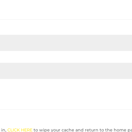
 in,
CLICK HERE
to wipe your cache and return to the home p