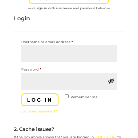
— or sign in with username and password below —
Login
Required
Username or email address
*
Required
Password
*
Remember me
LOG IN
Lost your password?
2. Cache issues?
If the box above shows that you are logged in,
CLICK HERE
to