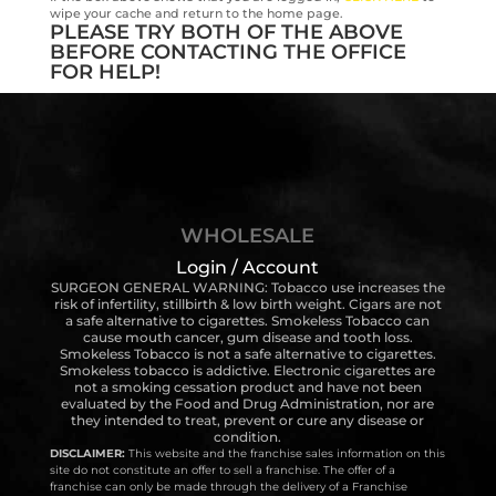
wipe your cache and return to the home page.
PLEASE TRY BOTH OF THE ABOVE
BEFORE CONTACTING THE OFFICE
FOR HELP!
WHOLESALE
Login / Account
SURGEON GENERAL WARNING: Tobacco use increases the
risk of infertility, stillbirth & low birth weight. Cigars are not
a safe alternative to cigarettes. Smokeless Tobacco can
cause mouth cancer, gum disease and tooth loss.
Smokeless Tobacco is not a safe alternative to cigarettes.
Smokeless tobacco is addictive. Electronic cigarettes are
not a smoking cessation product and have not been
evaluated by the Food and Drug Administration, nor are
they intended to treat, prevent or cure any disease or
condition.
DISCLAIMER:
This website and the franchise sales information on this
site do not constitute an offer to sell a franchise. The offer of a
franchise can only be made through the delivery of a Franchise