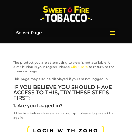
Select Page
The product you are attempting to view is not available for
distribution in your region. Please
Click Here
to return to the
previous page.
This page may also be displayed if you are not logged in.
IF YOU BELIEVE YOU SHOULD HAVE
ACCESS TO THIS, TRY THESE STEPS
FIRST:
1. Are you logged in?
If the box below shows a login prompt, please log in and try
again.
LOGIN WITH ZOHO