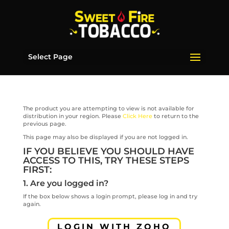
Select Page
The product you are attempting to view is not available for
distribution in your region. Please
Click Here
to return to the
previous page.
This page may also be displayed if you are not logged in.
IF YOU BELIEVE YOU SHOULD HAVE
ACCESS TO THIS, TRY THESE STEPS
FIRST:
1. Are you logged in?
If the box below shows a login prompt, please log in and try
again.
LOGIN WITH ZOHO