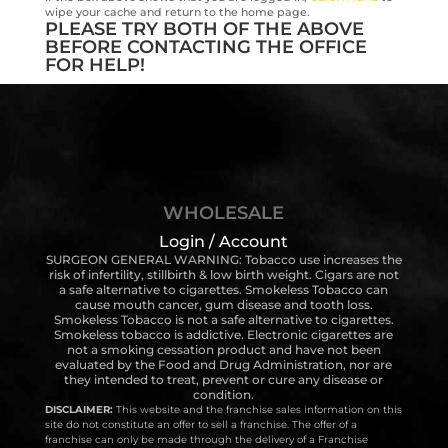
wipe your cache and return to the home page.
PLEASE TRY BOTH OF THE ABOVE
BEFORE CONTACTING THE OFFICE
FOR HELP!
WHOLESALE
Login / Account
SURGEON GENERAL WARNING: Tobacco use increases the
risk of infertility, stillbirth & low birth weight. Cigars are not
a safe alternative to cigarettes. Smokeless Tobacco can
cause mouth cancer, gum disease and tooth loss.
Smokeless Tobacco is not a safe alternative to cigarettes.
Smokeless tobacco is addictive. Electronic cigarettes are
not a smoking cessation product and have not been
evaluated by the Food and Drug Administration, nor are
they intended to treat, prevent or cure any disease or
condition.
DISCLAIMER:
This website and the franchise sales information on this
site do not constitute an offer to sell a franchise. The offer of a
franchise can only be made through the delivery of a Franchise