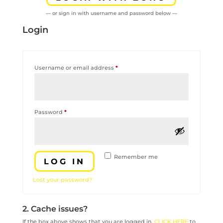
— or sign in with username and password below —
Login
Required
Username or email address
*
Required
Password
*
Remember me
LOG IN
Lost your password?
2. Cache issues?
If the box above shows that you are logged in,
CLICK HERE
to