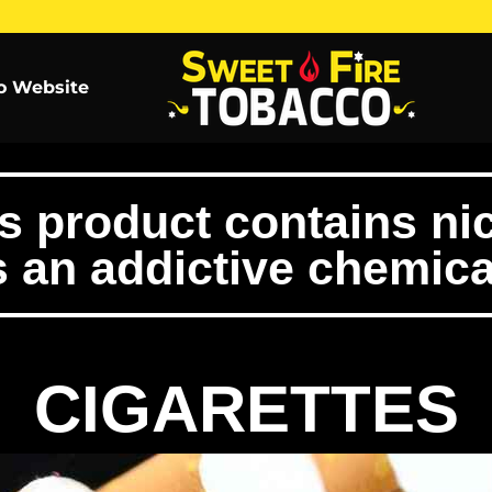
o Website
product contains nic
s an addictive chemica
CIGARETTES