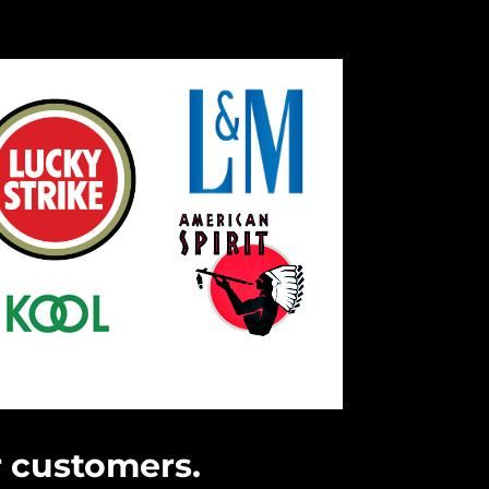
r customers.