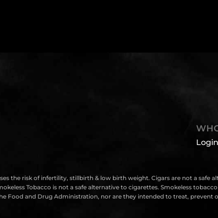
WHO
Login
isk of infertility, stillbirth & low birth weight. Cigars are not a safe a
eless Tobacco is not a safe alternative to cigarettes. Smokeless tobacco i
e Food and Drug Administration, nor are they intended to treat, prevent or