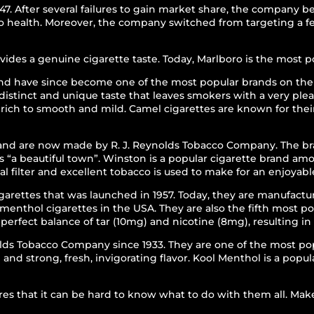
7. After several failures to gain market share, the company 
l to health. Moreover, the company switched from targeting a
es a genuine cigarette taste. Today, Marlboro is the most po
and have since become one of the most popular brands on the
istinct and unique taste that leaves smokers with a very plea
rich to smooth and mild. Camel cigarettes are known for thei
and are now made by R. J. Reynolds Tobacco Company. The bra
 “a beautiful town”. Winston is a popular cigarette brand am
al filter and excellent tobacco is used to make for an enjoya
arettes that was launched in 1957. Today, they are manufact
 menthol cigarettes in the USA. They are also the fifth most 
erfect balance of tar (10mg) and nicotine (8mg), resulting i
lds Tobacco Company since 1933. They are one of the most po
nd strong, fresh, invigorating flavor. Kool Menthol is a popu
es that it can be hard to know what to do with them all. Make 