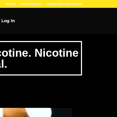
Home
Coming Soon
Application Download
Log In
otine. Nicotine
l.