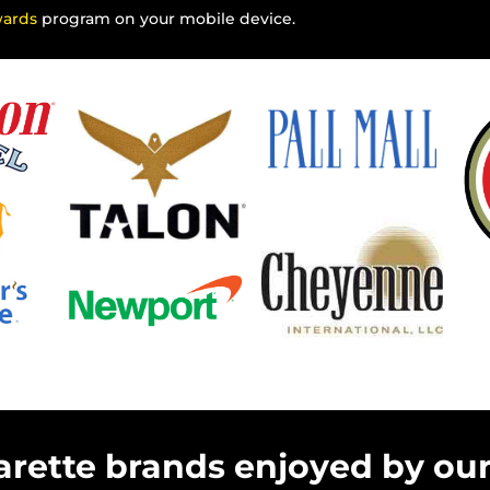
wards
program on your mobile device.
arette brands enjoyed by ou