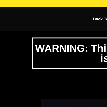
Back T
WARNING: This 
i