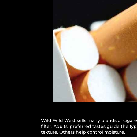
Wild Wild West sells many brands of cigare
filter. Adults’ preferred tastes guide the t
texture. Others help control moisture.