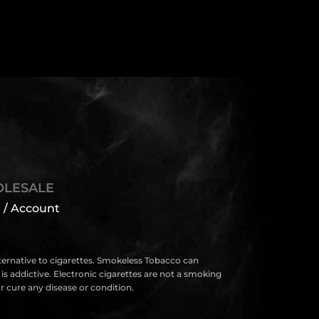
LESALE
 / Account
lternative to cigarettes. Smokeless Tobacco can
s addictive. Electronic cigarettes are not a smoking
 cure any disease or condition.