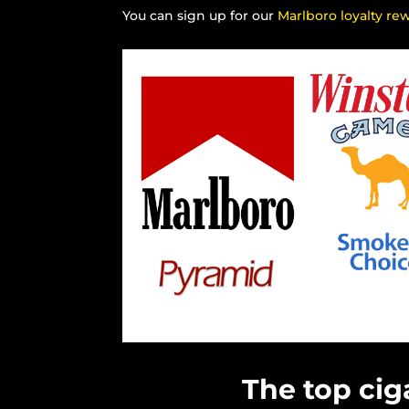
You can sign up for our
Marlboro loyalty re
The top cig