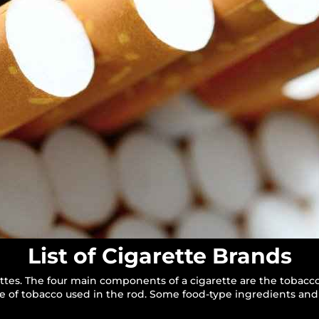
List of Cigarette Brands
ttes. The four main components of a cigarette are the tobacco
ype of tobacco used in the rod. Some food-type ingredients and 