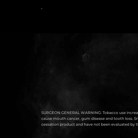
.
SURGEON GENERAL WARNING: Tobacco use increases the r
cause mouth cancer, gum disease and tooth loss. Smok
cessation product and have not been evaluated by th