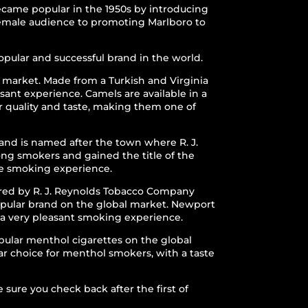
became popular in the 1950s by introducing
 female audience to promoting Marlboro to
pular and successful brand in the world.
 market. Made from a Turkish and Virginia
sant experience. Camels are available in a
r quality and taste, making them one of
nd is named after the town where R. J.
ong smokers and gained the title of the
ble smoking experience.
ured by R. J. Reynolds Tobacco Company
popular brand on the global market. Newport
n a very pleasant smoking experience.
pular menthol cigarettes on the global
lar choice for menthol smokers, with a taste
sure you check back after the first of