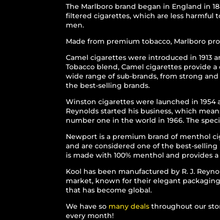
The Marlboro brand began in England in 184
filtered cigarettes, which are less harmfu
men.
Made from premium tobacco, Marlboro provid
Camel cigarettes were introduced in 1913 
Tobacco blend, Camel cigarettes provide a d
wide range of sub-brands, from strong and 
the best-selling brands.
Winston cigarettes were launched in 1954 
Reynolds started his business, which means
number one in the world in 1966. The speci
Newport is a premium brand of menthol cig
and are considered one of the best-selling
is made with 100% menthol and provides a p
Kool has been manufactured by R. J. Reyno
market, known for their elegant packaging a
that has become global.
We have so
many deals
throughout our stor
every month!