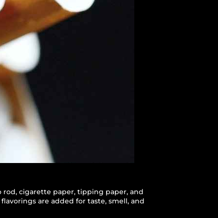
 rod, cigarette paper, tipping paper, and
flavorings are added for taste, smell, and